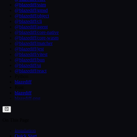
@blazediff/ssim
@blazediff/gmsd
@blazediff/object
@blazediff/cli
@blazediff/agent
@blazediff/core-native
@blazediff/core-wasm
@blazediff/matcher
@blazediff/jest
@blazediff/vitest
@blazediff/bun
@blazediff/ui
@blazediff/react
Python
blazediff
Rust
blazediff
blazediff-png
On This Page
Installation
Quick Start