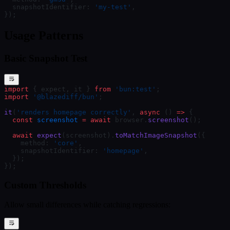
  snapshotIdentifier: 
'my-test'
,
});
Usage Patterns
Basic Snapshot Test
import
 { expect, it } 
from
 'bun:test'
;
import
 '@blazediff/bun'
;
it
(
'renders homepage correctly'
, 
async
 () 
=>
 {
  const
 screenshot
 =
 await
 browser.
screenshot
();
  await
 expect
(screenshot).
toMatchImageSnapshot
({
    method: 
'core'
,
    snapshotIdentifier: 
'homepage'
,
  });
});
Custom Thresholds
Allow small differences while catching regressions: