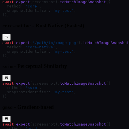
await
 expect
(screenshot).
toMatchImageSnapshot
({
  method: 
'core'
,
  snapshotIdentifier: 
'my-test'
,
});
- Rust Native (Fastest)
core-native
await
 expect
(
'/path/to/image.png'
).
toMatchImageSnapshot
  method: 
'core-native'
,
  snapshotIdentifier: 
'my-test'
,
});
- Perceptual Similarity
ssim
await
 expect
(screenshot).
toMatchImageSnapshot
({
  method: 
'ssim'
,
  snapshotIdentifier: 
'my-test'
,
});
- Gradient-based
gmsd
await
 expect
(screenshot).
toMatchImageSnapshot
({
  method: 
'gmsd'
,