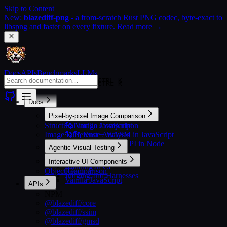
Skip to Content
New:
blazediff-png
- a from-scratch Rust PNG codec, byte-exact to
libspng and faster on every fixture. Read more →
Docs
APIs
Benchmarks
LLMs
CTRL K
CTRL K
Docs
Pixel-by-pixel Image Comparison
Structural Image Comparison
🐆 Vanilla JavaScript
Image Difference Analysis
🐆🐆 Rust + WASM in JavaScript
🐆🐆🐆 Rust + N-API in Node
Agentic Visual Testing
Setting Up
Interactive UI Components
Running in CI
Object Comparison
React
Judging and Harnesses
Vanilla JavaScript
APIs
NPM
@blazediff/core
@blazediff/ssim
@blazediff/gmsd