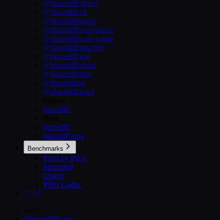
@blazediff/object
@blazediff/cli
@blazediff/agent
@blazediff/core-native
@blazediff/core-wasm
@blazediff/matcher
@blazediff/jest
@blazediff/vitest
@blazediff/bun
@blazediff/ui
@blazediff/react
Python
blazediff
Rust
blazediff
blazediff-png
Benchmarks
Pixel by Pixel
Structural
Object
PNG Codec
LLMs
NPM
@blazediff/core