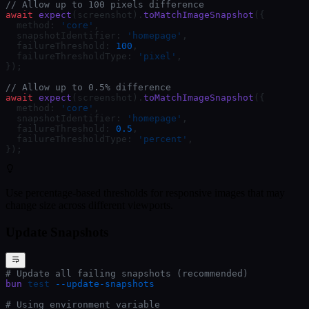
// Allow up to 100 pixels difference
await
 expect
(screenshot).
toMatchImageSnapshot
({
  method: 
'core'
,
  snapshotIdentifier: 
'homepage'
,
  failureThreshold: 
100
,
  failureThresholdType: 
'pixel'
,
});
// Allow up to 0.5% difference
await
 expect
(screenshot).
toMatchImageSnapshot
({
  method: 
'core'
,
  snapshotIdentifier: 
'homepage'
,
  failureThreshold: 
0.5
,
  failureThresholdType: 
'percent'
,
});
Use percentage-based thresholds for responsive images that may
change size across different viewports.
Update Snapshots
# Update all failing snapshots (recommended)
bun
 test
 --update-snapshots
# Using environment variable