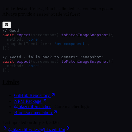
Unlike Jest and Vitest, Bun has limited test context exposure.
Always provide a
:
snapshotIdentifier
// Good
await
 expect
(screenshot).
toMatchImageSnapshot
({
  method: 
'core'
,
  snapshotIdentifier: 
'my-component'
,
});
// Avoid - falls back to generic "snapshot"
await
 expect
(screenshot).
toMatchImageSnapshot
({
  method: 
'core'
,
});
Links
GitHub Repository
NPM Package
@blazediff/matcher
- Core matcher logic
Bun Documentation
Last updated on
July 30, 2026
@blazediff/vitest
@blazediff/ui