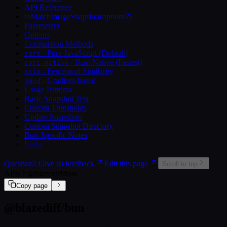
API Reference
toMatchImageSnapshot(options?)
Parameters
Options
Comparison Methods
- Pure JavaScript (Default)
core
- Rust Native (Fastest)
core-native
- Perceptual Similarity
ssim
- Gradient-based
gmsd
Usage Patterns
Basic Snapshot Test
Custom Thresholds
Update Snapshots
Custom Snapshot Directory
Bun-Specific Notes
Links
Question? Give us feedback
Edit this page
Scroll to top
APIs
@blazediff/bun
Copy page
@blazediff/bun