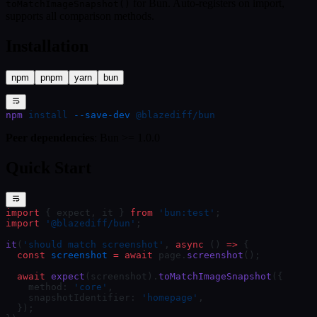
for Bun. Auto-registers on import,
toMatchImageSnapshot()
supports all comparison methods.
Installation
npm
pnpm
yarn
bun
npm
 install
 --save-dev
 @blazediff/bun
Peer dependencies
: Bun >= 1.0.0
Quick Start
import
 { expect, it } 
from
 'bun:test'
;
import
 '@blazediff/bun'
;
it
(
'should match screenshot'
, 
async
 () 
=>
 {
  const
 screenshot
 =
 await
 page.
screenshot
();
  await
 expect
(screenshot).
toMatchImageSnapshot
({
    method: 
'core'
,
    snapshotIdentifier: 
'homepage'
,
  });