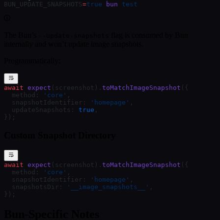
BUN_UPDATE_SNAPSHOTS
=
true
 bun
 test
The Bun’s
flag is consumed by Bun
--update-snapshots
internally and won’t update image snapshots.
Programmatically:
await
 expect
(screenshot).
toMatchImageSnapshot
({
  method: 
'core'
,
  snapshotIdentifier: 
'homepage'
,
  updateSnapshots: 
true
,
});
Custom Snapshot Directory
await
 expect
(screenshot).
toMatchImageSnapshot
({
  method: 
'core'
,
  snapshotIdentifier: 
'homepage'
,
  snapshotsDir: 
'__image_snapshots__'
,
});
Bun-Specific Notes