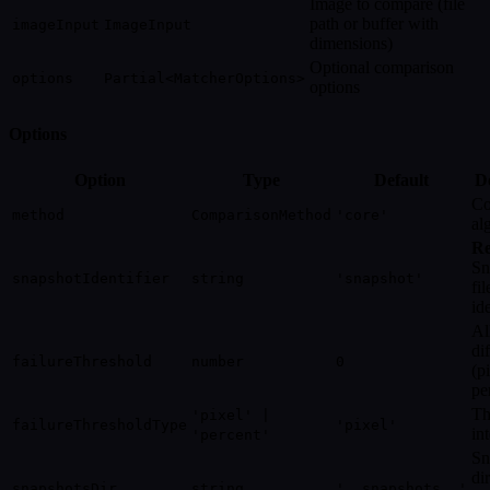
Image to compare (file
path or buffer with
imageInput
ImageInput
dimensions)
Optional comparison
options
Partial<MatcherOptions>
options
Options
Option
Type
Default
De
Co
method
ComparisonMethod
'core'
al
Re
Sn
snapshotIdentifier
string
'snapshot'
fi
ide
Al
di
failureThreshold
number
0
(p
pe
Th
'pixel' |
failureThresholdType
'pixel'
in
'percent'
Sn
di
snapshotsDir
string
'__snapshots__'