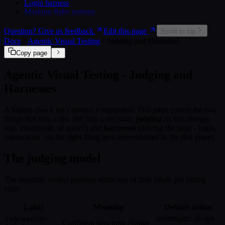
Login harness
Masking flaky regions
Question? Give us feedback
Edit this page
Scroll to top
Docs
Agentic Visual Testing
Judging and Harnesses
Copy page
Agentic Visual Testing - Judging and
Harnesses
A failing
isn’t always a regression. This page covers the two
check
things that turn a raw diff into a decision:
judging
(is this change
real, intentional, or noise?) and
harnesses
(driving the page - login,
interactions - so the right thing gets screenshotted in the first place).
The judging model
The heuristic verdict pipeline emits one of four labels per failing
entry:
Label
Meaning
Default action
Investigate; do not
regression-
Confident structural change