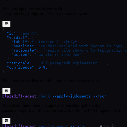
The host agent writes its verdict to
:
.blazediff/judgments/<id>/verdict.json
{
  "id"
: 
"agent"
,
  "verdict"
: {
    "label"
: 
"intentional-likely"
,
    "headline"
: 
"Em-dash replaced with hyphen in copy"
,
    "rationale"
: [
"region tile shows only typographic s
    "action"
: 
"rewrite-if-intended"
  },
  "rationale"
: 
"Full paragraph explanation..."
,
  "confidence"
: 
0.95
}
Then merge verdicts into the report - no re-screenshot:
blazediff-agent
 check
 --apply-judgments
 --json
Accept an intentional change by re-baselining the entry
(mask/viewport/waitFor are preserved; only the PNG regenerates):
blazediff-agent
 rewrite
 agent
 --json
       # by id