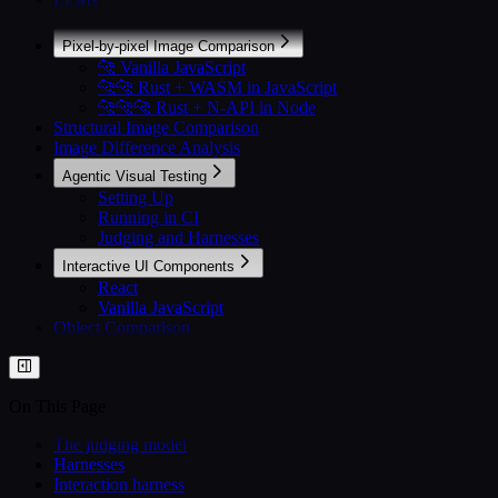
Pixel-by-pixel Image Comparison
🐆 Vanilla JavaScript
🐆🐆 Rust + WASM in JavaScript
🐆🐆🐆 Rust + N-API in Node
Structural Image Comparison
Image Difference Analysis
Agentic Visual Testing
Setting Up
Running in CI
Judging and Harnesses
Interactive UI Components
React
Vanilla JavaScript
Object Comparison
On This Page
The judging model
Harnesses
Interaction harness