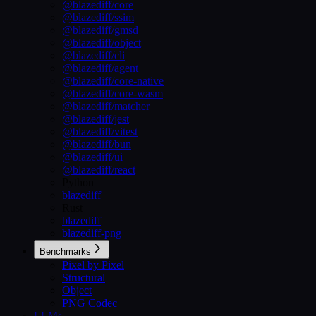
@blazediff/core
@blazediff/ssim
@blazediff/gmsd
@blazediff/object
@blazediff/cli
@blazediff/agent
@blazediff/core-native
@blazediff/core-wasm
@blazediff/matcher
@blazediff/jest
@blazediff/vitest
@blazediff/bun
@blazediff/ui
@blazediff/react
Python
blazediff
Rust
blazediff
blazediff-png
Benchmarks
Pixel by Pixel
Structural
Object
PNG Codec
LLMs