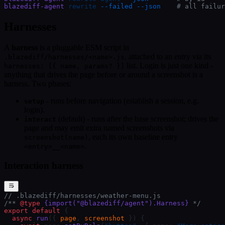
blazediff-agent
 rewrite
 --failed
 --json
    # all failur
Harnesses
A
harness
is a pluggable ESM script in
, attached to an entry via its
.blazediff/harnesses/<name>.js
list. Login is just one kind -
harnesses: [{ name, params? }]
anything that drives the page before or around a screenshot is a
harness. Two phases:
- runs before navigation (establish a session, e.g.
setup
login).
(default) - runs after the base screenshot; drives the
interact
page and may emit extra named screenshots via
, each its own baseline entry
screenshot(name)
.
<entry>__<name>
Interaction harness
// .blazediff/harnesses/weather-menu.js
/** 
@type
 {import("@blazediff/agent").Harness}
 */
export
 default
 {
  async
 run
({ 
page
, 
screenshot
 }) {