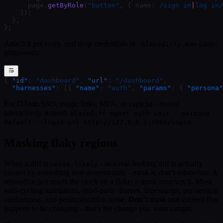
      page.
getByRole
(
"button"
, { name:
 /
sign in
|
log in
/
    ]);
  },
};
Attach it per entry, and drop credentials in
(auto-
.blazediff/.env
gitignored):
{ 
"id"
: 
"dashboard"
, 
"url"
: 
"/dashboard"
,
  "harnesses"
: [{ 
"name"
: 
"auth"
, 
"params"
: { 
"persona"
For OAuth/SSO, magic links, MFA, or captcha - record
interactively instead:
blazediff-agent auth init --persona
.
default --login-url http://127.0.0.1:3000/login
Masking flaky regions
When a diff is
- or a real-looking diff is actually
noise-likely
caused by something non-deterministic - mask it, don’t rebaseline. A
rebaseline just resets the clock on a flake; a mask removes it. Mask
auto-cycling animations, third-party iframes, timestamps, per-session
randomness, and personalization noise.
Don’t
mask real content that
happens to be changing - that’s the change you want caught.