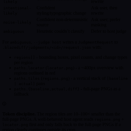
rewrite
likely
Confident
Ask user, then
intentional-
styling/typographic change
rewrite
likely
Confident non-deterministic
Ask user; prefer
noise-likely
source
masking
Heuristic couldn’t classify
Defer to host judge
ambiguous
For
,
writes a
to
ambiguous
--judge host
JudgmentRequest
with:
.blazediff/judgments/<id>/request.json
- bounding boxes, pixel counts, and change types
regions[]
per region
(
) - a ~400px overview with
paths.locator
locator.png
regions outlined in red
(
) - a vertical stack of
paths.tiles
regions.png
[baseline
pairs
| actual]
- full-page PNGs as a
paths.{baseline,actual,diff}
fallback
Token discipline.
The region tiles are 10–100× smaller than the
full-page PNGs. A well-behaved host agent reads
+
regions.png
first and only falls back to the full-page PNGs if a
locator.png
region clearly continues outside its crop.