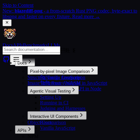
Skip to Content
New:
blazediff-png
- a from-scratch Rust PNG codec, byte-exact to
libspng and faster on every fixture. Read more →
Docs
APIs
Benchmarks
LLMs
CTRL K
CTRL K
Docs
Pixel-by-pixel Image Comparison
Structural Image Comparison
🐆 Vanilla JavaScript
Image Difference Analysis
🐆🐆 Rust + WASM in JavaScript
🐆🐆🐆 Rust + N-API in Node
Agentic Visual Testing
Setting Up
Running in CI
Judging and Harnesses
Interactive UI Components
Object Comparison
React
Vanilla JavaScript
APIs
NPM