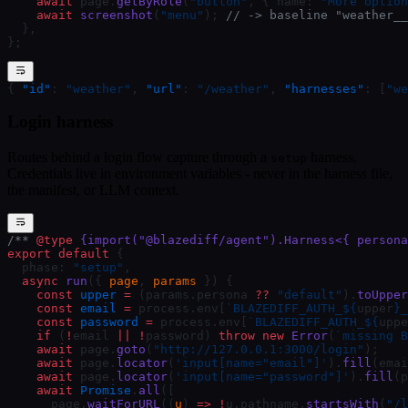
    await
 page.
getByRole
(
"button"
, { name: 
"More option
    await
 screenshot
(
"menu"
); 
// -> baseline "weather__
  },
};
{ 
"id"
: 
"weather"
, 
"url"
: 
"/weather"
, 
"harnesses"
: [
"we
Login harness
Routes behind a login flow capture through a
harness.
setup
Credentials live in environment variables - never in the harness file,
the manifest, or LLM context.
/** 
@type
 {import("@blazediff/agent").Harness<{ persona
export
 default
 {
  phase: 
"setup"
,
  async
 run
({ 
page
, 
params
 }) {
    const
 upper
 =
 (params.persona 
??
 "default"
).
toUpper
    const
 email
 =
 process.env[
`BLAZEDIFF_AUTH_${
upper
}_
    const
 password
 =
 process.env[
`BLAZEDIFF_AUTH_${
uppe
    if
 (
!
email 
||
 !
password) 
throw
 new
 Error
(
`missing B
    await
 page.
goto
(
"http://127.0.0.1:3000/login"
);
    await
 page.
locator
(
'input[name="email"]'
).
fill
(emai
    await
 page.
locator
(
'input[name="password"]'
).
fill
(p
    await
 Promise
.
all
([
      page.
waitForURL
((
u
) 
=>
 !
u.pathname.
startsWith
(
"/l